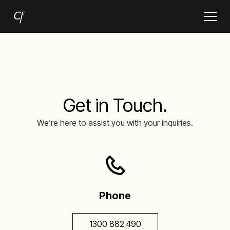
Get in Touch.
We’re here to assist you with your inquiries.
Phone
1300 882 490