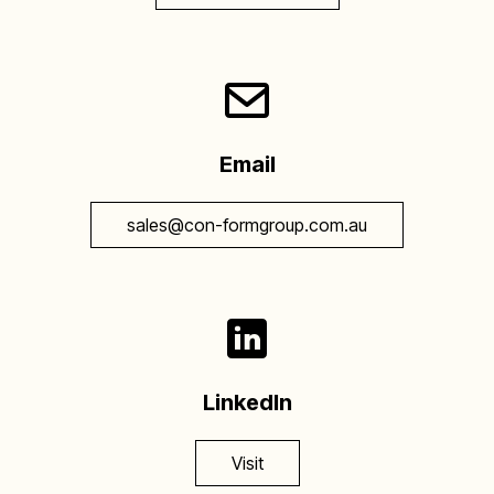
Email
sales@con-formgroup.com.au
LinkedIn
Visit