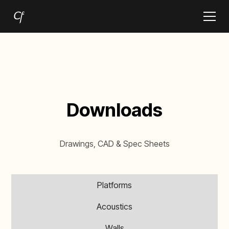
Downloads
Drawings, CAD & Spec Sheets
Platforms
Acoustics
Walls