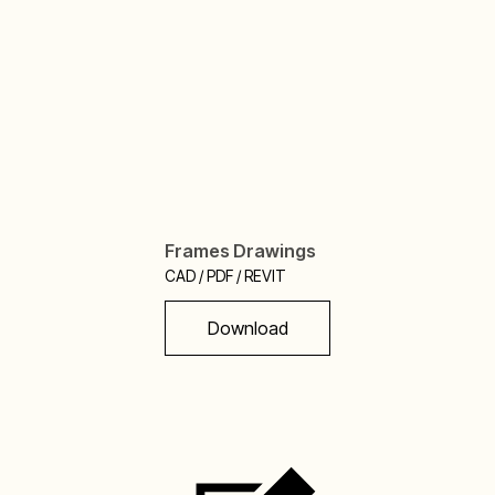
Frames Drawings
CAD / PDF / REVIT
Download