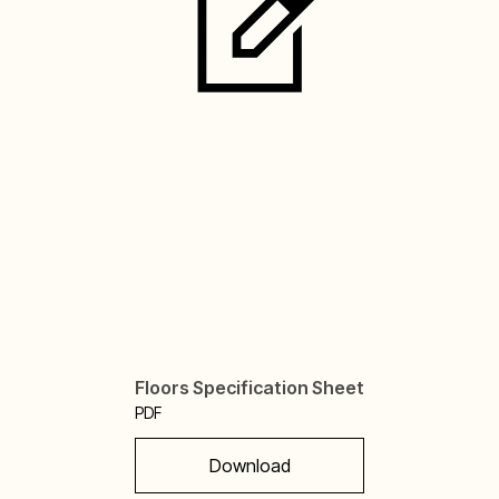
Floors Specification Sheet
PDF
Download