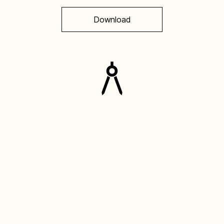
Download