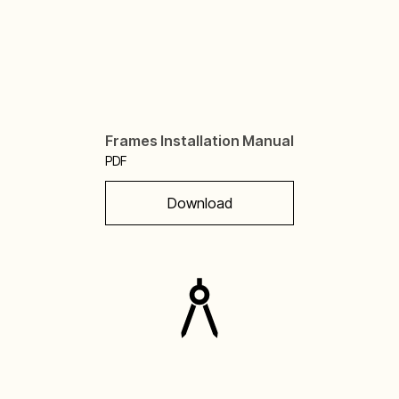
Frames Installation Manual
PDF
Download