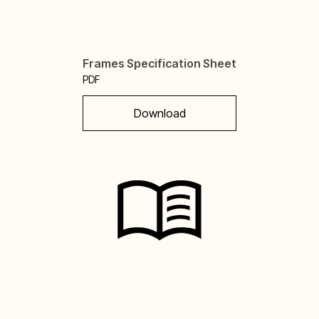
Frames Specification Sheet
PDF
Download