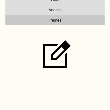
Access
Frames