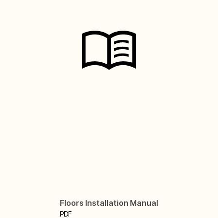
Floors Installation Manual
PDF