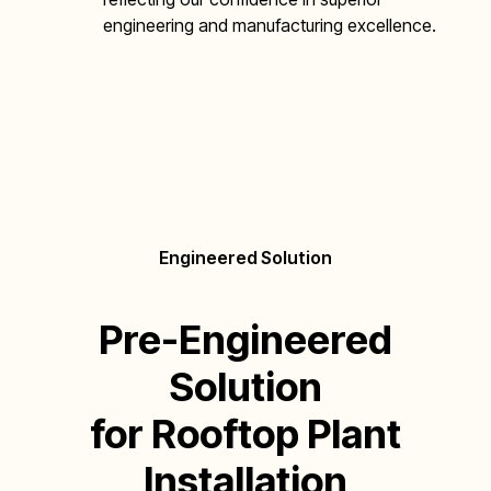
engineering and manufacturing excellence.
Engineered Solution
Pre-Engineered
Solution
for Rooftop Plant
Installation