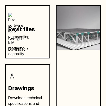
Revit files
Configure
Download
Drawings
Download technical
specifications and