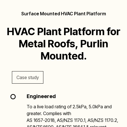
Surface Mounted HVAC Plant Platform
HVAC Plant Platform for
Metal Roofs, Purlin
Mounted.
Case study
Engineered
To a live load rating of 2.5kPa, 5.0kPa and
greater. Complies with
AS 1657-2018, AS/NZS 1170.1, AS/NZS 1170.2,