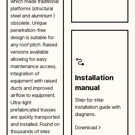
which made traditional
platforms (structural
steel and aluminium )
obsolete. Unique
penetration-free
design is suitable for
any roof pitch. Raised
versions available
allowing for easy
maintenance access,
integration of
Installation
equipment with raised
manual
ducts and improved
airflow to equipment.
Step-by-step
Ultra-light
installation guide with
prefabricated trusses
diagrams.
are quickly transported
and installed. Found on
Download
thousands of sites