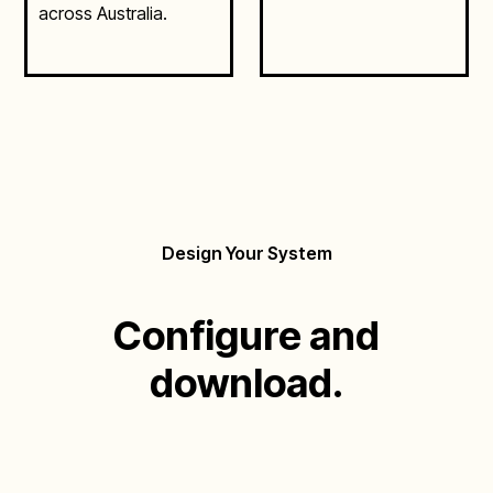
across Australia.
Design Your System
Configure and
download.