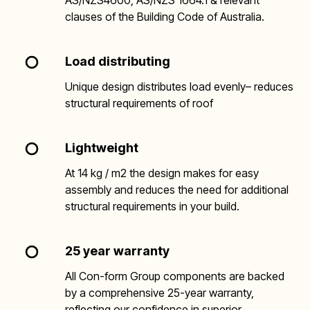
AS/NZS4600, AS/NZS 1664.1 & relevant
clauses of the Building Code of Australia.
Load distributing
Unique design distributes load evenly– reduces
structural requirements of roof
Lightweight
At 14 kg / m2 the design makes for easy
assembly and reduces the need for additional
structural requirements in your build.
25 year warranty
All Con-form Group components are backed
by a comprehensive 25-year warranty,
reflecting our confidence in superior