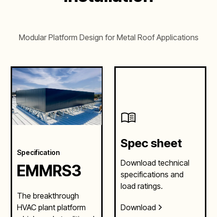
Modular Platform Design for Metal Roof Applications
Spec sheet
Specification
Download technical
EMMRS3
specifications and
load ratings.
The breakthrough
Download
HVAC plant platform