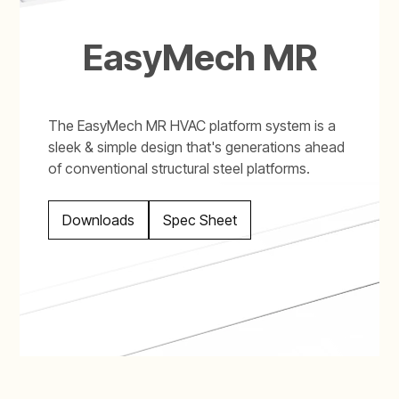
EasyMech MR
The EasyMech MR HVAC platform system is a
sleek & simple design that's generations ahead
of conventional structural steel platforms.
Downloads
Spec Sheet