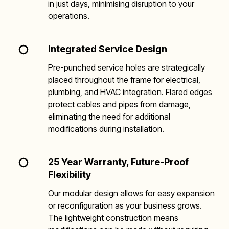
in just days, minimising disruption to your
operations.
Integrated Service Design
Pre-punched service holes are strategically
placed throughout the frame for electrical,
plumbing, and HVAC integration. Flared edges
protect cables and pipes from damage,
eliminating the need for additional
modifications during installation.
25 Year Warranty, Future-Proof
Flexibility
Our modular design allows for easy expansion
or reconfiguration as your business grows.
The lightweight construction means