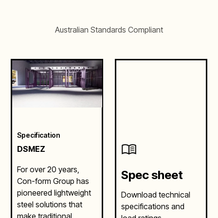
Australian Standards Compliant
Specification
DSMEZ
For over 20 years,
Spec sheet
Con-form Group has
pioneered lightweight
Download technical
steel solutions that
specifications and
make traditional
load ratings.