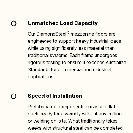
Unmatched Load Capacity
©
Our DiamondSteel
mezzanine floors are
engineered to support heavy industrial loads
while using significantly less material than
traditional systems. Each frame undergoes
rigorous testing to ensure it exceeds Australian
Standards for commercial and industrial
applications.
Speed of Installation
Prefabricated components arrive as a flat
pack, ready for assembly without any cutting
or welding on-site. What traditionally takes
weeks with structural steel can be completed