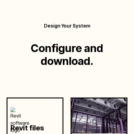
Design Your System
Configure and
download.
Revit files