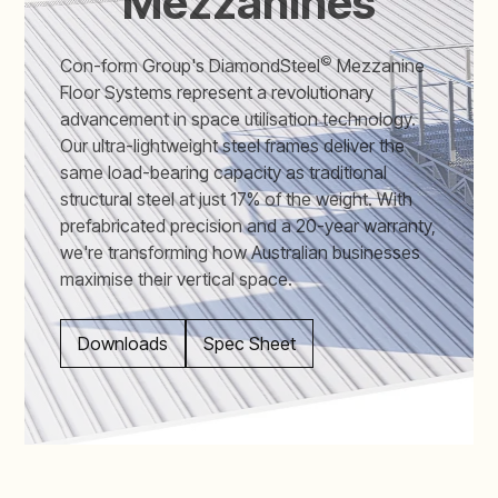
Mezzanines
©
Con-form Group's DiamondSteel
Mezzanine
Floor Systems represent a revolutionary
advancement in space utilisation technology.
Our ultra-lightweight steel frames deliver the
same load-bearing capacity as traditional
structural steel at just 17% of the weight. With
prefabricated precision and a 20-year warranty,
we're transforming how Australian businesses
maximise their vertical space.
Downloads
Spec Sheet