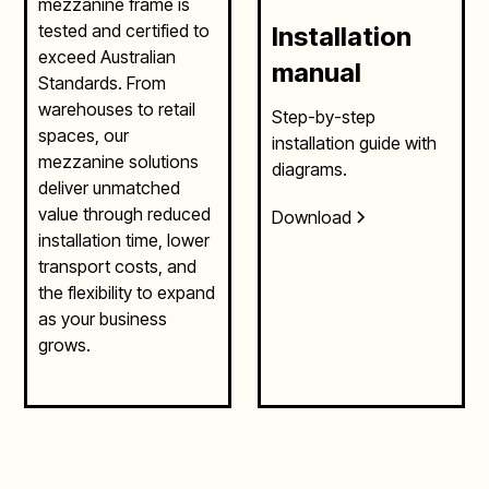
mezzanine frame is
tested and certified to
Installation
exceed Australian
manual
Standards. From
warehouses to retail
Step-by-step
spaces, our
installation guide with
mezzanine solutions
diagrams.
deliver unmatched
value through reduced
Download
installation time, lower
transport costs, and
the flexibility to expand
as your business
grows.