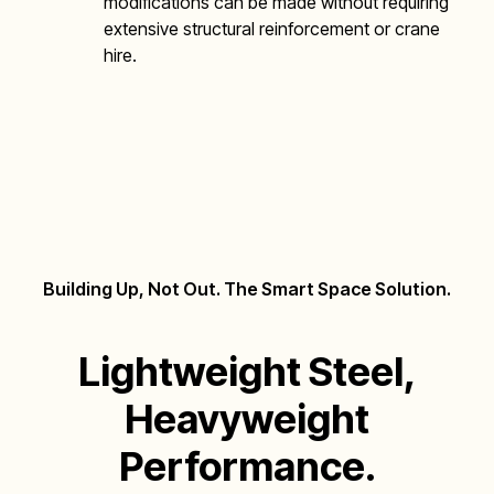
modifications can be made without requiring
extensive structural reinforcement or crane
hire.
Building Up, Not Out. The Smart Space Solution.
Lightweight
Steel,
Heavyweight
Performance.