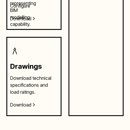
Configure
Download
Drawings
Download technical
specifications and
load ratings.
Download