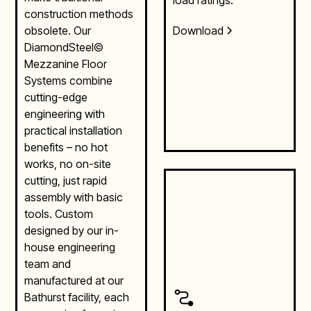
construction methods
Download
obsolete. Our
DiamondSteel©
Mezzanine Floor
Systems combine
cutting-edge
engineering with
practical installation
benefits – no hot
works, no on-site
cutting, just rapid
assembly with basic
tools. Custom
designed by our in-
house engineering
team and
manufactured at our
Bathurst facility, each