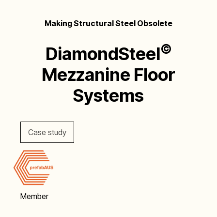
Making Structural Steel Obsolete
©
DiamondSteel
Mezzanine Floor
Systems
Case study
Member